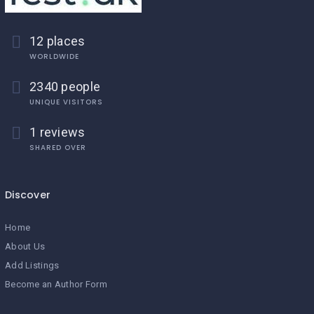
12 places
WORLDWIDE
2340 people
UNIQUE VISITORS
1 reviews
SHARED OVER
Discover
Home
About Us
Add Listings
Become an Author Form