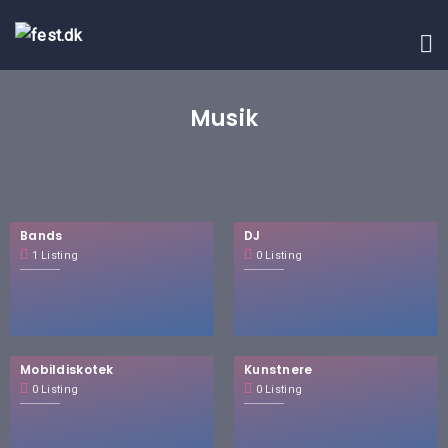
Musik
Bands
DJ
1 Listing
0 Listing
Mobildiskotek
Kunstnere
0 Listing
0 Listing