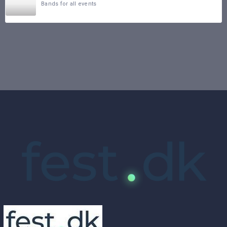
Bands for all events