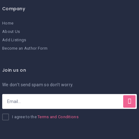
Company
Home
About Us
Add Listings
Become an Author Form
Join us on
We don’t send spam so don’t worry.
I agree to the
Terms and Conditions