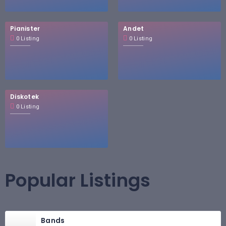
Pianister
Andet
0 Listing
0 Listing
Diskotek
0 Listing
Popular Listings
Bands