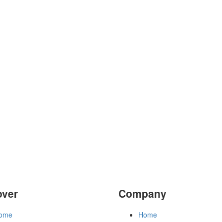
over
Company
ome
Home