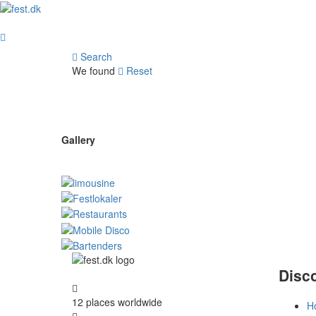
Search
We found
Reset
Gallery
Disc
12 places
worldwide
H