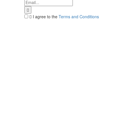
I agree to the
Terms and Conditions