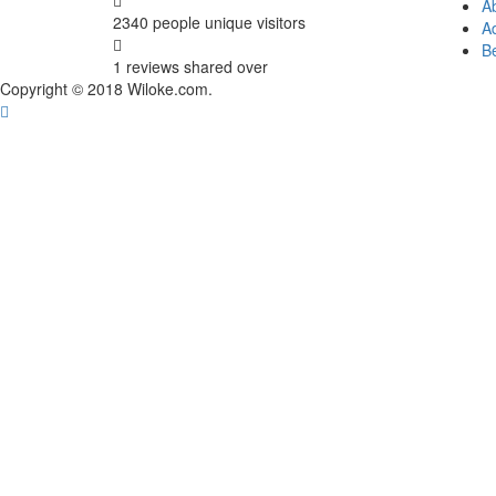
A
2340 people
unique visitors
Ad
B
1 reviews
shared over
Copyright © 2018 Wiloke.com.