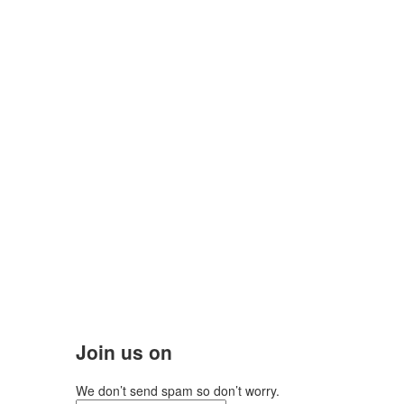
Join us on
We don’t send spam so don’t worry.