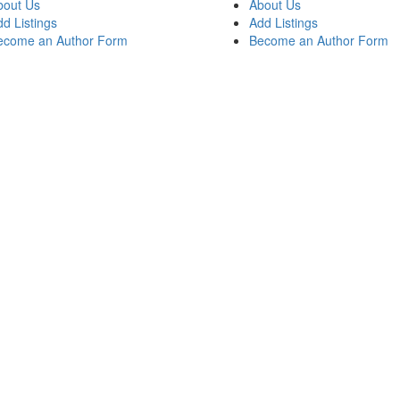
bout Us
About Us
d Listings
Add Listings
ecome an Author Form
Become an Author Form