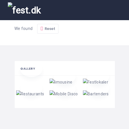
Reset
We found
GALLERY