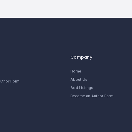
Company
Home
About Us
uthor Form
Add Listings
Become an Author Form