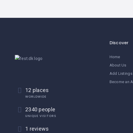
Discover
Home
About Us
Add Listings
Become an A
12 places
WORLDWIDE
2340 people
UNIQUE VISITORS
1 reviews