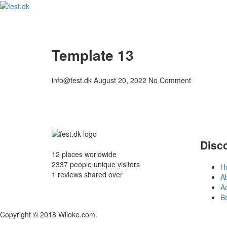
Template 13
info@fest.dk
August 20, 2022
No Comment
Disc
12 places
worldwide
2337 people
unique visitors
H
1 reviews
shared over
A
Ad
B
Copyright © 2018 Wiloke.com.