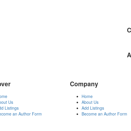
C
A
over
Company
ome
Home
bout Us
About Us
d Listings
Add Listings
ecome an Author Form
Become an Author Form