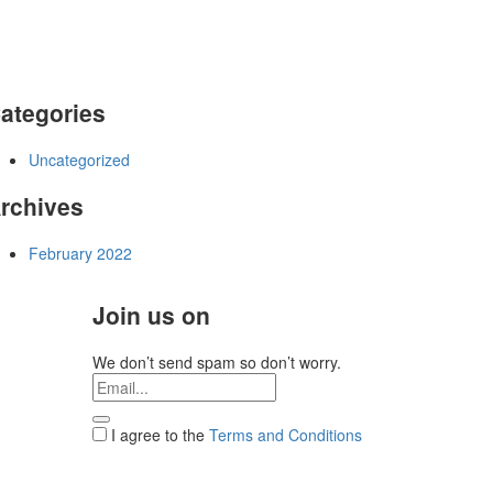
ategories
Uncategorized
rchives
February 2022
Join us on
We don’t send spam so don’t worry.
I agree to the
Terms and Conditions