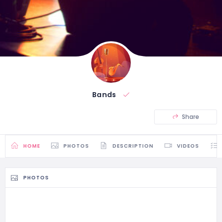
Bands
Share
HOME
PHOTOS
DESCRIPTION
VIDEOS
PHOTOS