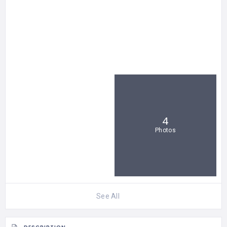
4
Photos
See All