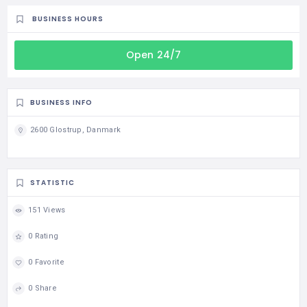
BUSINESS HOURS
Open 24/7
BUSINESS INFO
2600 Glostrup, Danmark
STATISTIC
151 Views
0 Rating
0 Favorite
0 Share