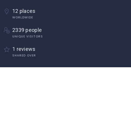
12 places
WORLDWIDE
2339 people
UNIQUE VISITORS
1 reviews
SHARED OVER
Discover
Home
About Us
Add Listings
Become an Author Form