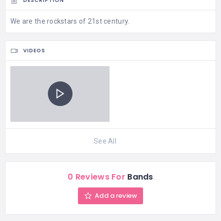
DESCRIPTION
We are the rockstars of 21st century.
VIDEOS
See All
0 Reviews For
Bands
Add a review