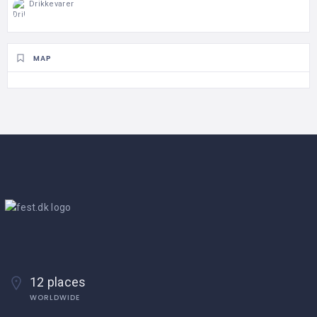
Drikkevarer
MAP
12 places
WORLDWIDE