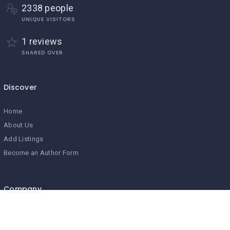
2338 people
UNIQUE VISITORS
1 reviews
SHARED OVER
Discover
Home
About Us
Add Listings
Become an Author Form
Company
Home
About Us