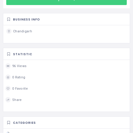
BUSINESS INFO
Chandigarh
STATISTIC
96 Views
0 Rating
0 Favorite
Share
CATEGORIES