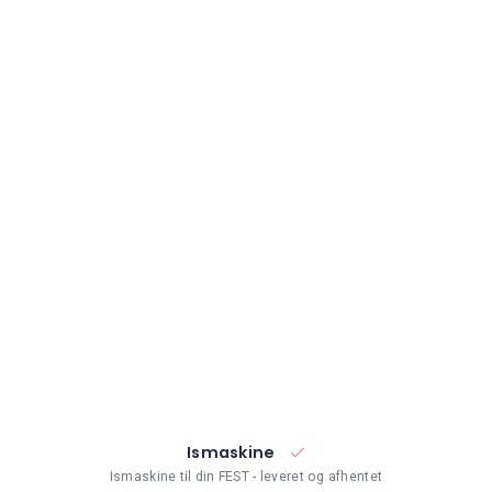
Ismaskine
Ismaskine til din FEST - leveret og afhentet