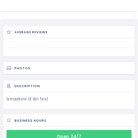
AVERAGE REVIEWS
PHOTOS
DESCRIPTION
Ismaskine til din fest
BUSINESS HOURS
Open 24/7